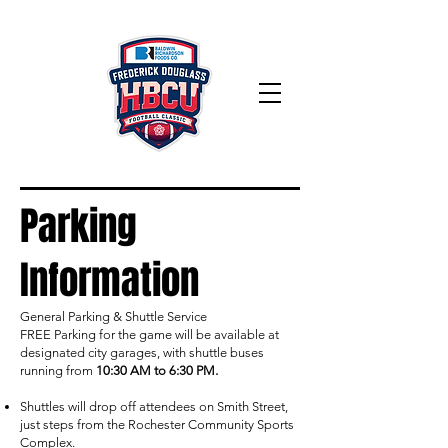
Parking
Information
General Parking & Shuttle Service
FREE Parking for the game will be available at
designated city garages, with shuttle buses
running from
10:30 AM to
6:30 PM.
Shuttles will drop off attendees on Smith Street,
just steps from the Rochester Community Sports
Complex.