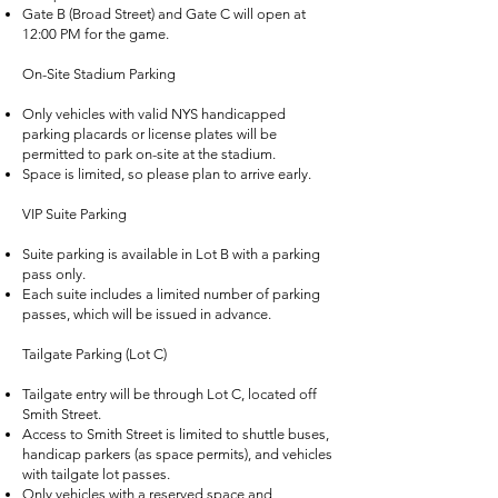
Gate B (Broad Street) and Gate C will open at
12:00 PM for the game.
On-Site Stadium Parking
Only vehicles with valid NYS handicapped
parking placards or license plates will be
permitted to park on-site at the stadium.
Space is limited, so please plan to arrive early.
VIP Suite Parking
Suite parking is available in Lot B with a parking
pass only.
Each suite includes a limited number of parking
passes, which will be issued in advance.
Tailgate Parking (Lot C)
Tailgate entry will be through Lot C, located off
Smith Street.
Access to Smith Street is limited to shuttle buses,
handicap parkers (as space permits), and vehicles
with tailgate lot passes.
Only vehicles with a reserved space and