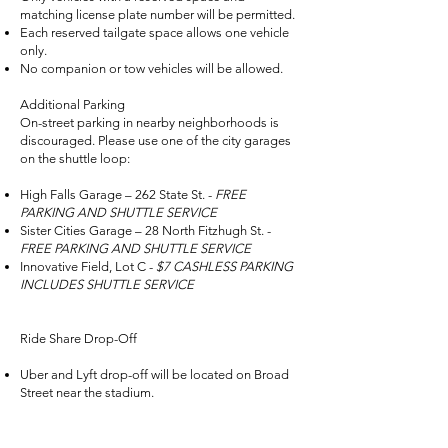
matching license plate number will be permitted.
Each reserved tailgate space allows one vehicle
only.
No companion or tow vehicles will be allowed.
Additional Parking
On-street parking in nearby neighborhoods is
discouraged. Please use one of the city garages
on the shuttle loop:
High Falls Garage – 262 State St. -
FREE
PARKING AND SHUTTLE SERVICE
Sister Cities Garage – 28 North Fitzhugh St. -
FREE PARKING AND SHUTTLE SERVICE
Innovative Field, Lot C -
$7 CASHLESS PARKING
INCLUDES SHUTTLE SERVICE
Ride Share Drop-Off
Uber and Lyft drop-off will be located on Broad
Street near the stadium.